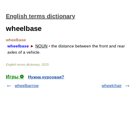
English terms dictionary
wheelbase
wheelbase
wheelbase
►
NOUN
▪
the distance between the front and rear
axles of a vehicle.
English terms dictionary
.
2015
.
Игры ⚽
Нужна курсовая?
wheelbarrow
wheelchair