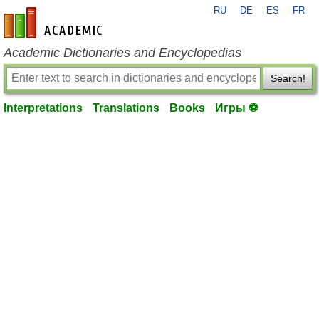
RU
DE
ES
FR
en-academic.com
Academic Dictionaries and Encyclopedias
Search!
Interpretations
Translations
Books
Игры ⚽