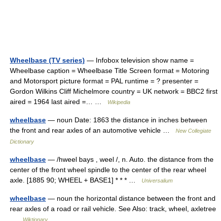
Wheelbase (TV series)
— Infobox television show name =
Wheelbase caption = Wheelbase Title Screen format = Motoring
and Motorsport picture format = PAL runtime = ? presenter =
Gordon Wilkins Cliff Michelmore country = UK network = BBC2 first
aired = 1964 last aired =… …
Wikipedia
wheelbase
— noun Date: 1863 the distance in inches between
the front and rear axles of an automotive vehicle …
New Collegiate
Dictionary
wheelbase
— /hweel bays , weel /, n. Auto. the distance from the
center of the front wheel spindle to the center of the rear wheel
axle. [1885 90; WHEEL + BASE1] * * * …
Universalium
wheelbase
— noun the horizontal distance between the front and
rear axles of a road or rail vehicle. See Also: track, wheel, axletree
…
Wiktionary