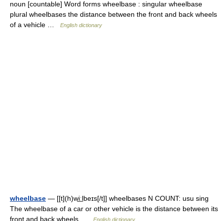
noun [countable] Word forms wheelbase : singular wheelbase
plural wheelbases the distance between the front and back wheels
of a vehicle …
English dictionary
wheelbase
— [[t](h)wi͟ːlbeɪs[/t]] wheelbases N COUNT: usu sing
The wheelbase of a car or other vehicle is the distance between its
front and back wheels …
English dictionary