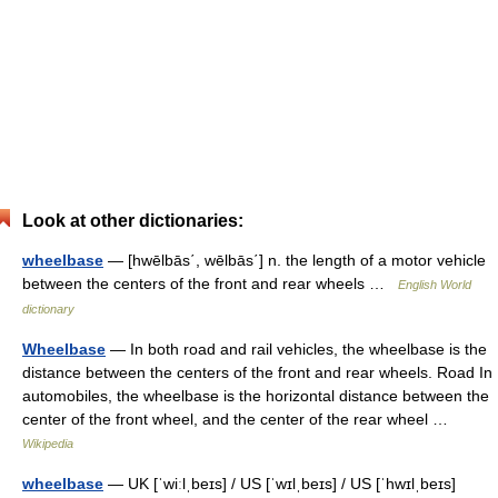
Look at other dictionaries:
wheelbase
— [hwēlbās΄, wēlbās΄] n. the length of a motor vehicle
between the centers of the front and rear wheels …
English World
dictionary
Wheelbase
— In both road and rail vehicles, the wheelbase is the
distance between the centers of the front and rear wheels. Road In
automobiles, the wheelbase is the horizontal distance between the
center of the front wheel, and the center of the rear wheel …
Wikipedia
wheelbase
— UK [ˈwiːlˌbeɪs] / US [ˈwɪlˌbeɪs] / US [ˈhwɪlˌbeɪs]