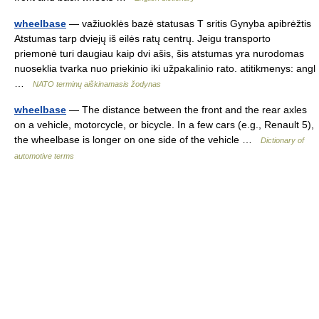
wheelbase
— važiuoklės bazė statusas T sritis Gynyba apibrėžtis
Atstumas tarp dviejų iš eilės ratų centrų. Jeigu transporto
priemonė turi daugiau kaip dvi ašis, šis atstumas yra nurodomas
nuoseklia tvarka nuo priekinio iki užpakalinio rato. atitikmenys: angl
…
NATO terminų aiškinamasis žodynas
wheelbase
— The distance between the front and the rear axles
on a vehicle, motorcycle, or bicycle. In a few cars (e.g., Renault 5),
the wheelbase is longer on one side of the vehicle …
Dictionary of
automotive terms